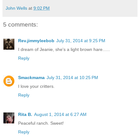
John Wells
at
9:02 PM
5 comments:
Rev.jimmyleebob
July 31, 2014 at 9:25 PM
I dream of Jeanie, she's a light brown hare......
Reply
Smackmama
July 31, 2014 at 10:25 PM
I love your critters.
Reply
Rita B.
August 1, 2014 at 6:27 AM
Peaceful ranch. Sweet!
Reply