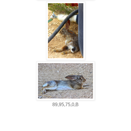
89,95,75,0,B