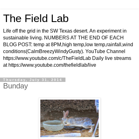
The Field Lab
Life off the grid in the SW Texas desert. An experiment in
sustainable living. NUMBERS AT THE END OF EACH
BLOG POST: temp at 8PM,high temp,low temp,rainfall,wind
conditions(CalmBreezyWindyGusty). YouTube Channel
https://www.youtube.com/c/TheFieldLab Daily live streams
at https://www.youtube.com/thefieldlab/live
Thursday, July 31, 2014
Bunday