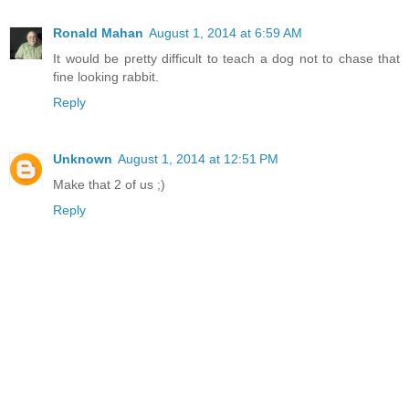
Ronald Mahan
August 1, 2014 at 6:59 AM
It would be pretty difficult to teach a dog not to chase that
fine looking rabbit.
Reply
Unknown
August 1, 2014 at 12:51 PM
Make that 2 of us ;)
Reply