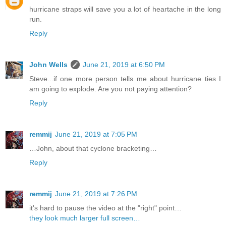
hurricane straps will save you a lot of heartache in the long
run.
Reply
John Wells
June 21, 2019 at 6:50 PM
Steve...if one more person tells me about hurricane ties I
am going to explode. Are you not paying attention?
Reply
remmij
June 21, 2019 at 7:05 PM
…John, about that cyclone bracketing…
Reply
remmij
June 21, 2019 at 7:26 PM
it's hard to pause the video at the "right" point…
they look much larger full screen…