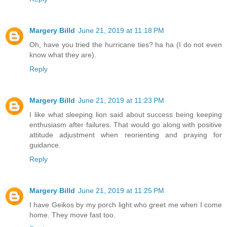
Margery Billd
June 21, 2019 at 11:18 PM
Oh, have you tried the hurricane ties? ha ha (I do not even
know what they are).
Reply
Margery Billd
June 21, 2019 at 11:23 PM
I like what sleeping lion said about success being keeping
enthusiasm after failures. That would go along with positive
attitude adjustment when reorienting and praying for
guidance.
Reply
Margery Billd
June 21, 2019 at 11:25 PM
I have Geikos by my porch light who greet me when I come
home. They move fast too.