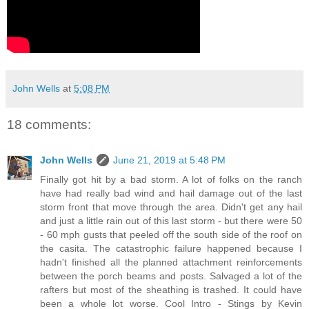
John Wells
at
5:08 PM
18 comments:
John Wells
June 21, 2019 at 5:48 PM
Finally got hit by a bad storm. A lot of folks on the ranch
have had really bad wind and hail damage out of the last
storm front that move through the area. Didn't get any hail
and just a little rain out of this last storm - but there were 50
- 60 mph gusts that peeled off the south side of the roof on
the casita. The catastrophic failure happened because I
hadn't finished all the planned attachment reinforcements
between the porch beams and posts. Salvaged a lot of the
rafters but most of the sheathing is trashed. It could have
been a whole lot worse. Cool Intro - Stings by Kevin