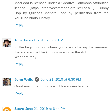
MacLeod is licensed under a Creative Commons Attribution
license (https://creativecommons.org/licenses/...) Bunny
Hop by Quincas Moriera used by permission from the
YouTube Audio Library.
Reply
Tom
June 21, 2019 at 6:06 PM
In the beginning vid where you are gathering the remains,
there are some black things moving in the dirt.
What are they?
Reply
John Wells
June 21, 2019 at 6:30 PM
Good eye...I hadn't noticed. Those were lizards.
Reply
Steve
June 21, 2019 at 6:44 PM