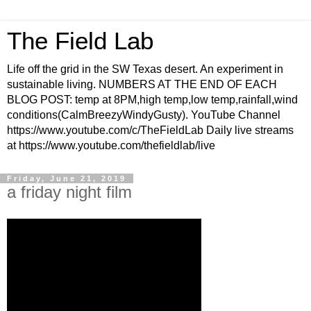
The Field Lab
Life off the grid in the SW Texas desert. An experiment in
sustainable living. NUMBERS AT THE END OF EACH
BLOG POST: temp at 8PM,high temp,low temp,rainfall,wind
conditions(CalmBreezyWindyGusty). YouTube Channel
https://www.youtube.com/c/TheFieldLab Daily live streams
at https://www.youtube.com/thefieldlab/live
Friday, June 21, 2019
a friday night film