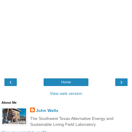
‹
›
Home
View web version
About Me
John Wells
The Southwest Texas Alternative Energy and
Sustainable Living Field Laboratory