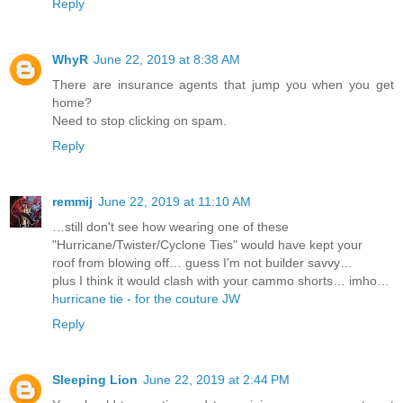
Reply
WhyR
June 22, 2019 at 8:38 AM
There are insurance agents that jump you when you get
home?
Need to stop clicking on spam.
Reply
remmij
June 22, 2019 at 11:10 AM
…still don't see how wearing one of these
"Hurricane/Twister/Cyclone Ties" would have kept your
roof from blowing off… guess I'm not builder savvy…
plus I think it would clash with your cammo shorts… imho…
hurricane tie - for the couture JW
Reply
Sleeping Lion
June 22, 2019 at 2:44 PM