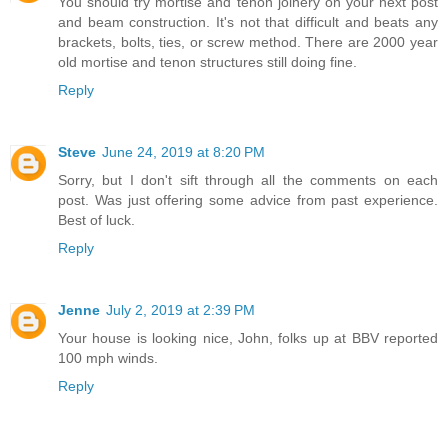
You should try mortise and tenon joinery on your next post
and beam construction. It's not that difficult and beats any
brackets, bolts, ties, or screw method. There are 2000 year
old mortise and tenon structures still doing fine.
Reply
Steve
June 24, 2019 at 8:20 PM
Sorry, but I don't sift through all the comments on each
post. Was just offering some advice from past experience.
Best of luck.
Reply
Jenne
July 2, 2019 at 2:39 PM
Your house is looking nice, John, folks up at BBV reported
100 mph winds.
Reply