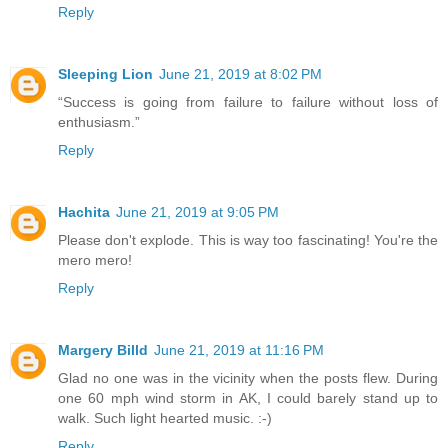
Reply
Sleeping Lion
June 21, 2019 at 8:02 PM
“Success is going from failure to failure without loss of
enthusiasm.”
Reply
Hachita
June 21, 2019 at 9:05 PM
Please don't explode. This is way too fascinating! You're the
mero mero!
Reply
Margery Billd
June 21, 2019 at 11:16 PM
Glad no one was in the vicinity when the posts flew. During
one 60 mph wind storm in AK, I could barely stand up to
walk. Such light hearted music. :-)
Reply