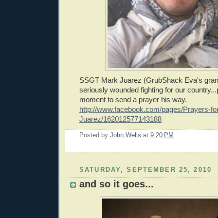
SSGT Mark Juarez (GrubShack Eva's gran
seriously wounded fighting for our country..
moment to send a prayer his way.
http://www.facebook.com/pages/Prayers-f
Juarez/162012577143188
Posted by
John Wells
at
9:20 PM
SATURDAY, SEPTEMBER 25, 2010
and so it goes...