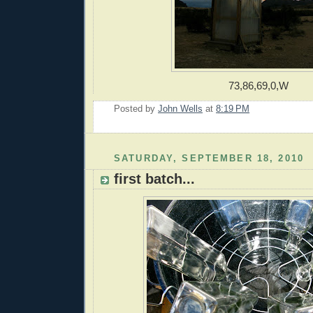
73,86,69,0,W
Posted by
John Wells
at
8:19 PM
SATURDAY, SEPTEMBER 18, 2010
first batch...