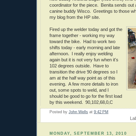
coordinator for the piece. Benita sends out
canine buddy Wisco. Greetings to those who
my blog from the HP site.
Fired up the welder today and got the
frame together - working my way
toward the bike. Had to work two
shifts today - early morning and late
afternoon. I really enjoy welding
again but it is not very fun when it's
102 degrees outside. Have to
transition the drive 90 degrees so I
am at the half way point as of this
evening. A few more details to iron
out, some spots to weld, and I
should be good to go for the first load
by this weekend. 90,102,68,0,C
Posted by
John Wells
at
9:42 PM
La
MONDAY, SEPTEMBER 13, 2010