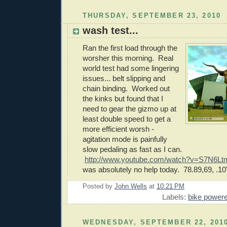
THURSDAY, SEPTEMBER 23, 2010
wash test...
Ran the first load through the
worsher this morning. Real
world test had some lingering
issues... belt slipping and
chain binding. Worked out
the kinks but found that I
need to gear the gizmo up at
least double speed to get a
more efficient worsh -
agitation mode is painfully
slow pedaling as fast as I can.
http://www.youtube.com/watch?v=S7N6
was absolutely no help today. 78.89,69, .10
Posted by
John Wells
at
10:21 PM
Labels:
bike power
WEDNESDAY, SEPTEMBER 22, 201