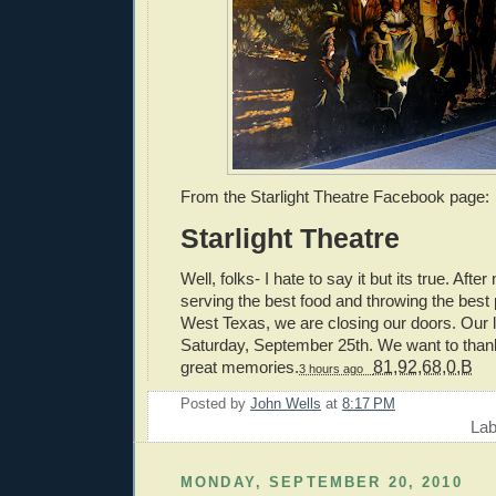
From the Starlight Theatre Facebook page:
Starlight Theatre
Well, folks- I hate to say it but its true. Afte
serving the best food and throwing the best 
West Texas, we are closing our doors. Our la
Saturday, September 25th. We want to thank 
great memories.
81,92,68,0,B
3 hours ago
Posted by
John Wells
at
8:17 PM
Lab
MONDAY, SEPTEMBER 20, 2010