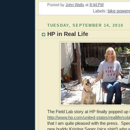
Posted by
John Wells
at
8:44 PM
Labels:
bike power
TUESDAY, SEPTEMBER 14, 2010
HP in Real Life
The Field Lab story at HP finally popped up
http://www.hp.com/united-states/reallife/sola
that I am quite pleased with the press. Spe
new buddy Kristina Sager (nice shirt!) who 