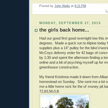
Posted by
John Wells
at
8:21 PM
L
MONDAY, SEPTEMBER 27, 2010
the girls back home...
Had our good first good overnight low this m
degrees. Made a quick run to Alpine today f
supplies plus a 14" pulley for the bike'o'wor
McCoys delivery order for 42 bags of conc
by 1:30 and spent the afternoon finding a lon
online and a bit of psyching myself up for m
greenhouse construction.
My friend Kristinna made it down from Alban
homestead on Sunday. She sent me a lot o
me a little home sick for the ol' money pit b
72,83,56,0,B