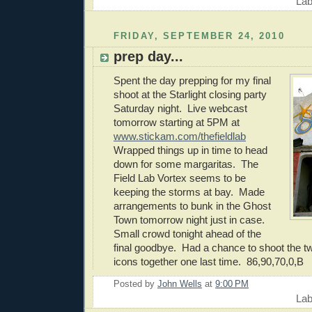
Lab
FRIDAY, SEPTEMBER 24, 2010
prep day...
Spent the day prepping for my final
shoot at the Starlight closing party
Saturday night. Live webcast
tomorrow starting at 5PM at
www.stickam.com/thefieldlab
Wrapped things up in time to head
down for some margaritas. The
Field Lab Vortex seems to be
keeping the storms at bay. Made
arrangements to bunk in the Ghost
Town tomorrow night just in case.
Small crowd tonight ahead of the
final goodbye. Had a chance to shoot the t
icons together one last time. 86,90,70,0,B
Posted by
John Wells
at
9:00 PM
Lab