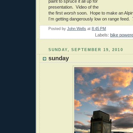
paint to spruce it all up for
presentation. Video of the
the first
worsh
soon. Hope to make an Alpin
I'm getting dangerously low on range feed. 
Posted by
John Wells
at
8:45 PM
Labels:
bike power
SUNDAY, SEPTEMBER 19, 2010
sunday