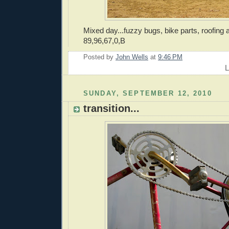
Mixed day...fuzzy bugs, bike parts, roofing 
89,96,67,0,B
Posted by
John Wells
at
9:46 PM
L
SUNDAY, SEPTEMBER 12, 2010
transition...