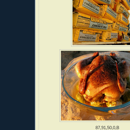
87,91,50,0,B