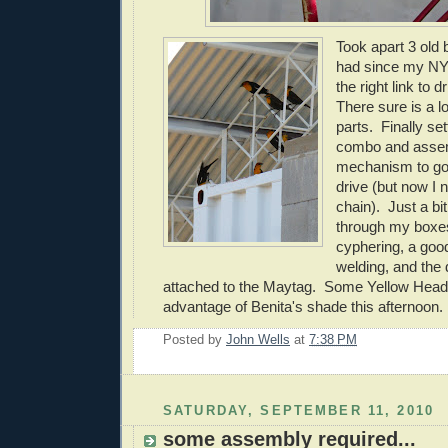
Took apart 3 old 
had since my NY 
the right link to 
There sure is a lo
parts. Finally set
combo and asse
mechanism to go 
drive (but now I 
chain). Just a bi
through my boxes
cyphering, a good
welding, and the d
attached to the Maytag. Some Yellow Head
advantage of Benita's shade this afternoon.
Posted by
John Wells
at
7:38 PM
SATURDAY, SEPTEMBER 11, 2010
some assembly required...