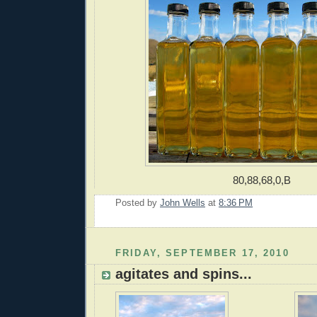
80,88,68,0,B
Posted by
John Wells
at
8:36 PM
FRIDAY, SEPTEMBER 17, 2010
agitates and spins...