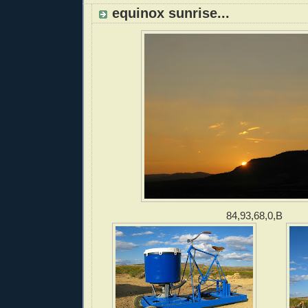
equinox sunrise...
84,93,68,0,B