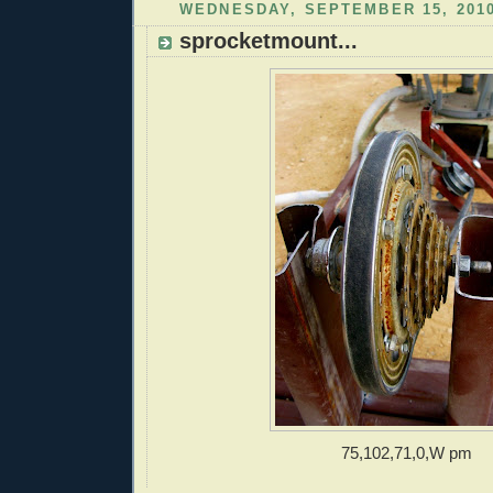
WEDNESDAY, SEPTEMBER 15, 201
sprocketmount...
75,102,71,0,W pm