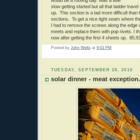
would be a roofing day. Was a little
slow getting started but all that ladder trav
up. This section is a tad more difficult than 
sections. To get a nice tight seam where the
I had to remove the screws along the edge 
meets and replace them with pop rivets. I thi
now after getting the first 4 sheets up. 85,9
Posted by
John Wells
at
9:01 PM
TUESDAY, SEPTEMBER 28, 2010
solar dinner - meat exception.