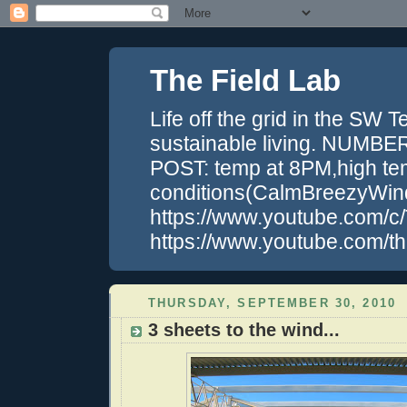
The Field Lab
Life off the grid in the SW 
sustainable living. NUM
POST: temp at 8PM,high tem
conditions(CalmBreezyWin
https://www.youtube.com/c/
https://www.youtube.com/the
THURSDAY, SEPTEMBER 30, 2010
3 sheets to the wind...