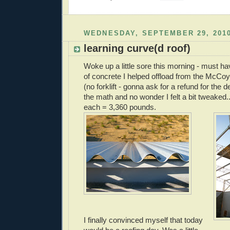
WEDNESDAY, SEPTEMBER 29, 201
learning curve(d roof)
Woke up a little sore this morning - must ha
of concrete I helped offload from the McCo
(no forklift - gonna ask for a refund for the 
the math and no wonder I felt a bit tweaked.
each = 3,360 pounds.
I finally convinced myself that today