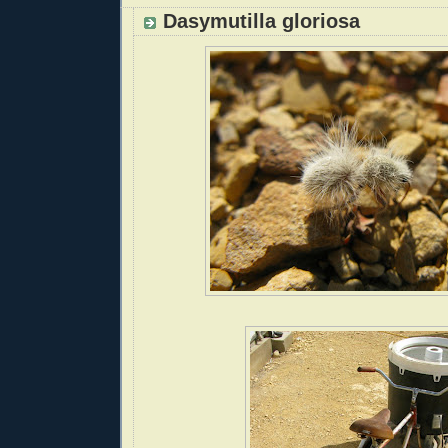
Dasymutilla gloriosa