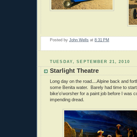
Posted by
John Wells
at
8:31 PM
TUESDAY, SEPTEMBER 21, 2010
Starlight Theatre
Long day on the road....Alpine back and forth
some Benita water. Barely had time to start
bike'o'worsher for a paint job before I was
impending dread.