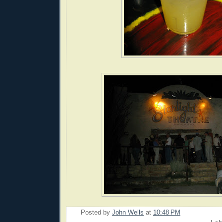
Posted by
John Wells
at
10:48 PM