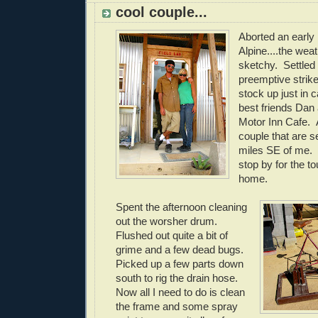
cool couple...
Aborted an early
Alpine....the wea
sketchy. Settled 
preemptive strike
stock up just in
best friends Dan 
Motor Inn Cafe. 
couple that are se
miles SE of me.
stop by for the to
home.
Spent the afternoon cleaning
out the worsher drum.
Flushed out quite a bit of
grime and a few dead bugs.
Picked up a few parts down
south to rig the drain hose.
Now all I need to do is clean
the frame and some spray