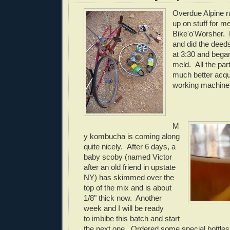
Overdue Alpine r
up on stuff for me
Bike'o'Worsher.
and did the dee
at 3:30 and began
meld. All the part
much better acqu
working machine w
M
y kombucha is coming along
quite nicely. After 6 days, a
baby scoby (named Victor
after an old friend in upstate
NY) has skimmed over the
top of the mix and is about
1/8" thick now. Another
week and I will be ready
to imbibe this batch and start
the next one. Ordered some special bottles 