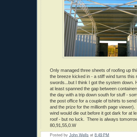
Only managed three sheets of roofing up th
the breeze kicked in - a stiff wind turns this r
swords...but I think I got the system down.
at least spanned the gap between containers
the day with a trip down south for stuff - s
the post office for a couple of tshirts to sen
and the prize for the millionth page viewer)
wind would die out before it got dark for at l
roof - but no luck. There is always tomorrow
80,91,55,0.W
Posted by
John Wells
at
8:49 PM