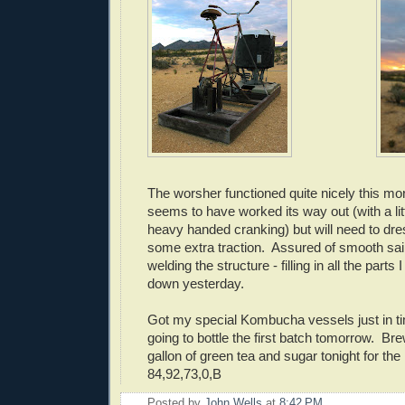
The worsher functioned quite nicely this mo
seems to have worked its way out (with a lit
heavy handed cranking) but will need to dres
some extra traction. Assured of smooth saili
welding the structure - filling in all the parts
down yesterday.
Got my special Kombucha vessels just in t
going to bottle the first batch tomorrow. Br
gallon of green tea and sugar tonight for the
84,92,73,0,B
Posted by
John Wells
at
8:42 PM