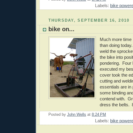
Labels:
bike power
THURSDAY, SEPTEMBER 16, 2010
bike on...
Much more time l
than doing today.
weld the sprocke
the bike into pos
pondering. Four h
executed my best
cover took the ed
cutting and weldi
essentials are in 
some binding and 
contend with. Gr
dress the belts. 
Posted by
John Wells
at
8:24 PM
Labels:
bike power