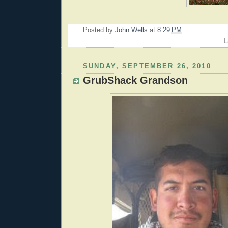
Posted by
John Wells
at
8:29 PM
L
SUNDAY, SEPTEMBER 26, 2010
GrubShack Grandson